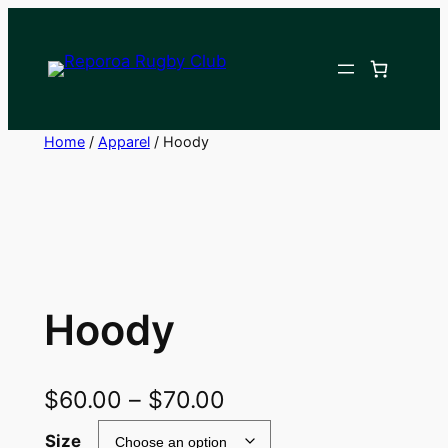
Skip
to
content
Home
/
Apparel
/ Hoody
Hoody
P
$
60.00
–
$
70.00
r
Size