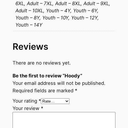
6XL, Adult – 7XL, Adult – 8XL, Adult – 9XL,
.
Adult – 10XL, Youth – 4Y, Youth – 6Y,
0
Youth – 8Y, Youth – 10Y, Youth – 12Y,
Youth – 14Y
0
t
Reviews
h
r
There are no reviews yet.
o
Be the first to review “Hoody”
u
Your email address will not be published.
g
Required fields are marked
*
h
Your rating
*
Your review
*
$
7