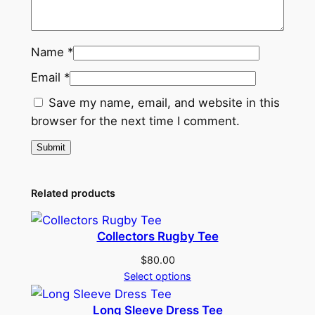
0
.
Name
*
0
Email
*
0
Save my name, email, and website in this
browser for the next time I comment.
Related products
Collectors Rugby Tee
$
80.00
Select options
Long Sleeve Dress Tee