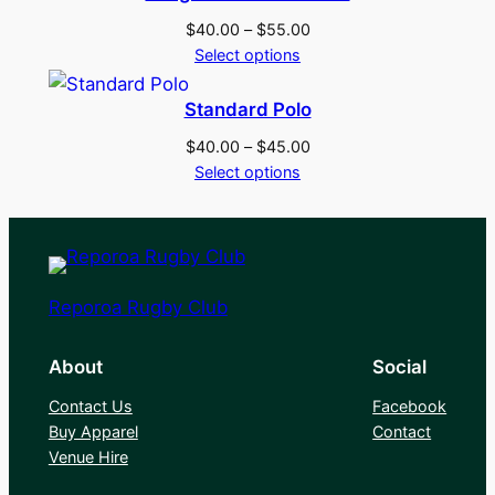
Price
$
40.00
–
$
55.00
range:
Select options
$40.00
through
Standard Polo
$55.00
Price
$
40.00
–
$
45.00
range:
Select options
$40.00
through
$45.00
Reporoa Rugby Club
About
Social
Contact Us
Facebook
Buy Apparel
Contact
Venue Hire