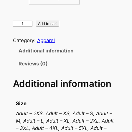
i
c
H
Add to cart
e
o
r
o
Category:
Apparel
d
a
Additional information
y
n
q
Reviews (0)
u
g
a
Additional information
e
n
t
:
i
Size
$
t
Adult – 2XS, Adult – XS, Adult – S, Adult –
6
y
M, Adult – L, Adult – XL, Adult – 2XL, Adult
0
– 3XL, Adult – 4XL, Adult – 5XL, Adult –